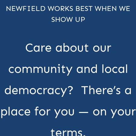
NEWFIELD WORKS BEST WHEN WE
SHOW UP
Care about our
community and local
democracy? There’s a
place for you — on your
terms.