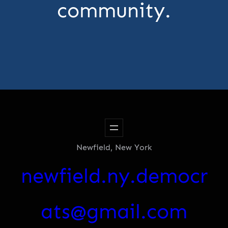
community.
Newfield, New York
newfield.ny.democr
ats@gmail.com