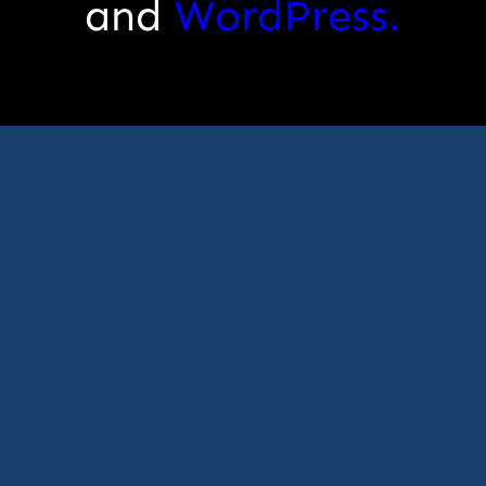
and
WordPress.