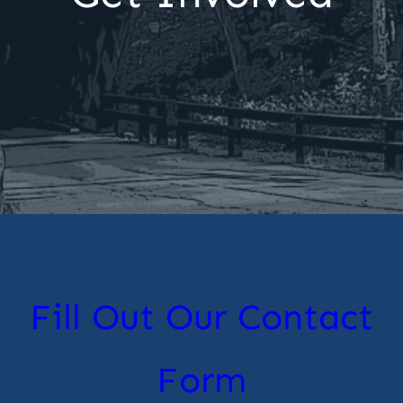
Fill Out Our Contact
Form