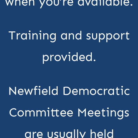
when you’re available.
Training and support
provided.
Newfield Democratic
Committee Meetings
are usually held