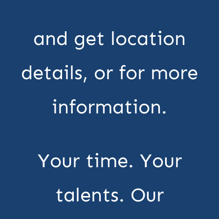
and get location
details, or for more
information.
Your time. Your
talents. Our