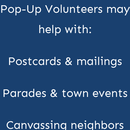
Pop-Up Volunteers may
help with:
Postcards & mailings
Parades & town events
Canvassing neighbors