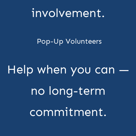
involvement.
Pop-Up Volunteers
Help when you can —
no long-term
commitment.