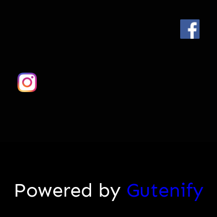
Powered by
Gutenify