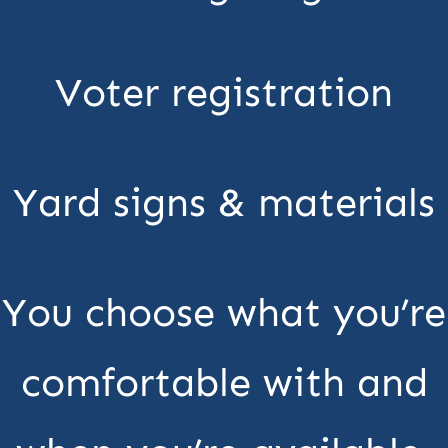
Voter registration
Yard signs & materials
You choose what you’re
comfortable with and