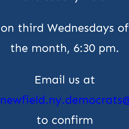
on third Wednesdays of
the month, 6:30 pm.
Email us at
newfield.ny.democrats
to confirm