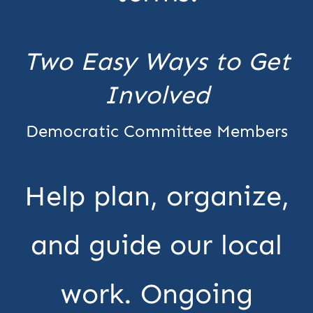
Two Easy Ways to Get
Involved
Democratic Committee Members
Help plan, organize,
and guide our local
work. Ongoing